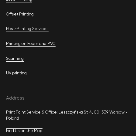
Offset Printing
Post-Printing Services
Printing on Foam and PVC
Scanning
UV printing
Address
Print Point Service & Office: Leszczyńska St. 4, 00-339 Warsaw •
Poland
Find Us on the Map