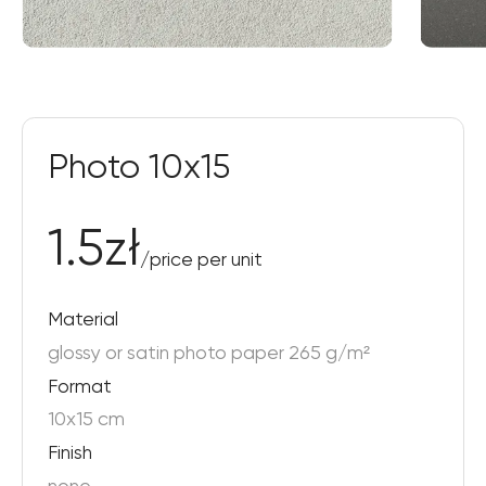
Photo 10x15
1.5
zł
/
price per unit
Material
glossy or satin photo paper 265 g/m²
Format
10x15 cm
Finish