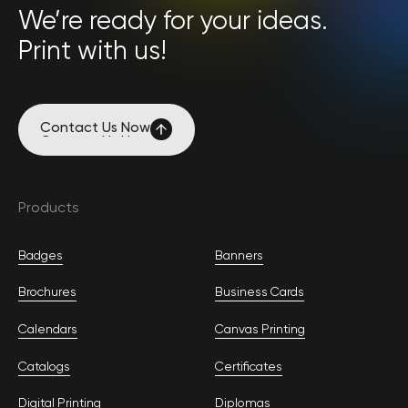
We’re ready for your ideas.
Print with us!
Contact Us Now
Contact Us Now
Products
Badges
Banners
Brochures
Business Cards
Calendars
Canvas Printing
Catalogs
Certificates
Digital Printing
Diplomas