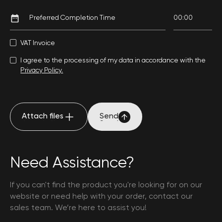
VAT Invoice
I agree to the processing of my data in accordance with the
Privacy Policy.
Attach files
Send
Attach files
Send
Need Assistance?
If you can't find the product you're looking for on our
website or need help with your order, contact our
sales team. We’re here to assist you!