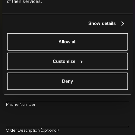
of their services.
After placing your order, we will contact you as soon
as possible.
Show details
Allow all
Your First Name and Last Name
Customize
Your Email
Deny
Phone Number
Order Description (optional)