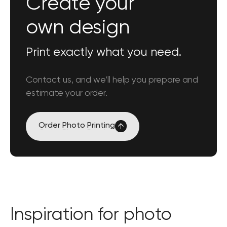
Create your
own design
Print exactly what you need.
Contact us, and we’ll help you prepare and
estimate your order.
Order
Photo Printing
Order
Photo Printing
Inspiration for photo