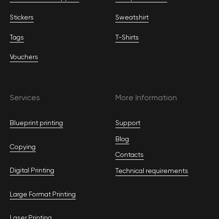
Stickers
Sweatshirt
Tags
T-Shirts
Vouchers
Services
More Information
Blueprint printing
Support
Blog
Copying
Contacts
Digital Printing
Technical requirements
Large Format Printing
Laser Printing