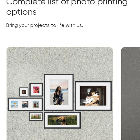
Complete list of photo printing
options
Bring your projects to life with us.