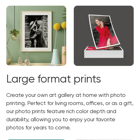
Large format prints
Create your own art gallery at home with photo
printing. Perfect for living rooms, offices, or as a gift,
our photo prints feature rich color depth and
durability, allowing you to enjoy your favorite
photos for years to come.