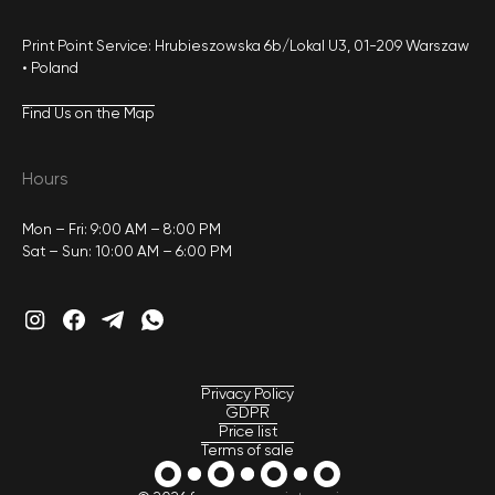
Print Point Service: Hrubieszowska 6b/Lokal U3, 01-209 Warszaw
• Poland
Find Us on the Map
Hours
Mon – Fri: 9:00 AM – 8:00 PM
Sat – Sun: 10:00 AM – 6:00 PM
Privacy Policy
GDPR
Price list
Terms of sale