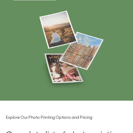
Explore Our Photo Printing Options and Pricing