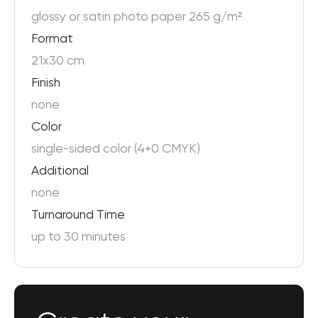
glossy or satin photo paper 265 g/m²
Format
21x30 cm
Finish
none
Color
single-sided color (4+0 CMYK)
Additional
none
Turnaround Time
up to 30 minutes