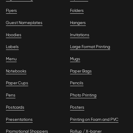
Flyers
Folders
Guest Nameplates
Hangers
Hoodies
Invitations
Labels
Large Format Printing
Menu
Mugs
Notebooks
Paper Bags
Paper Cups
Pencils
Pens
Photo Printing
Postcards
Posters
Presentations
Printing on Foam and PVC
Promotional Shoppers
Rollup / Х-baner