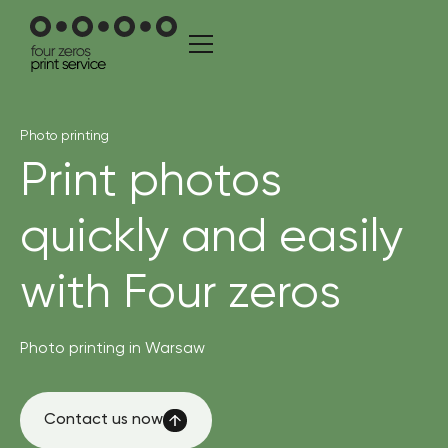
Photo printing
Print photos
quickly and easily
with Four zeros
Photo printing in Warsaw
Contact us now
Contact us now