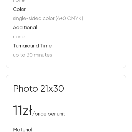
none
Color
single-sided color (4+0 CMYK)
Additional
none
Turnaround Time
up to 30 minutes
Photo 21x30
11
zł
/
price per unit
Material