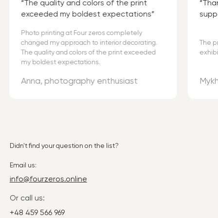
The quality and colors of the print
Than
exceeded my boldest expectations
supp
Photo printing at Four zeros completely
changed my approach to interior decorating.
The p
The quality and colors of the print exceeded
exhibi
my boldest expectations.
Anna, photography enthusiast
Mykh
Didn't find your question on the list?
Email us:
info@fourzeros.online
Or call us:
+48 459 566 969