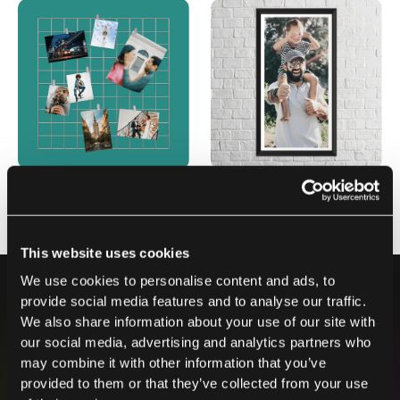
This website uses cookies
We use cookies to personalise content and ads, to
provide social media features and to analyse our traffic.
We also share information about your use of our site with
our social media, advertising and analytics partners who
may combine it with other information that you’ve
Contact us
provided to them or that they’ve collected from your use