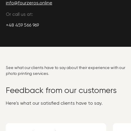
info@fourzeros.online
Or call us at:
+48 459 566 969
See what our clients have to say about their experience with our
photo printing services.
Feedback from our customers
Here's what our satisfied clients have to say.