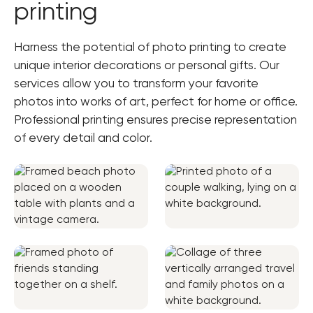
printing
Harness the potential of photo printing to create
unique interior decorations or personal gifts. Our
services allow you to transform your favorite
photos into works of art, perfect for home or office.
Professional printing ensures precise representation
of every detail and color.