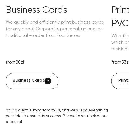
Business Cards
Pri
PVC
We quickly and efficiently print business cards
for any need. Corporate, personal, unique, or
traditional – order from Four Zeros.
We offe
which ar
residen
from
88
zł
from
53
z
Business Cards
Prin
Business Cards
Prin
Your project is important to us, and we will do everything
possible to ensure its success. Please take a look at our
proposal.