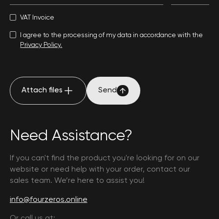
VAT Invoice
I agree to the processing of my data in accordance with the
Privacy Policy.
Attach files
Send
Attach files
Send
Need Assistance?
If you can't find the product you're looking for on our
website or need help with your order, contact our
sales team. We’re here to assist you!
info@fourzeros.online
Or call us at: