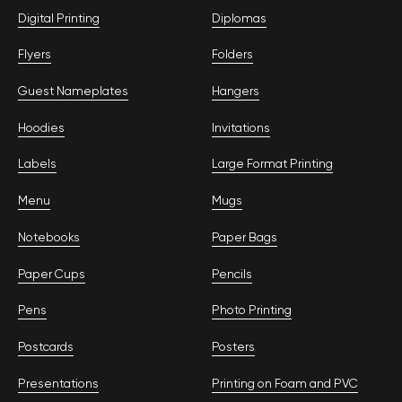
Digital Printing
Diplomas
Flyers
Folders
Guest Nameplates
Hangers
Hoodies
Invitations
Labels
Large Format Printing
Menu
Mugs
Notebooks
Paper Bags
Paper Cups
Pencils
Pens
Photo Printing
Postcards
Posters
Presentations
Printing on Foam and PVC