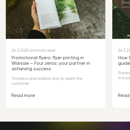
24.3.2025
•
2
minute read
24.3.2
Promotional flyers: flyer printing in
How t
Warsaw – Four zeros: your partner in
guid
achieving success
Printi
in a p
Timeless and reliable way to reach the
offers
customer
high q
custo
Read more
Read