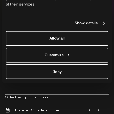
of their services.
Show details
Your First Name and Last Name
Allow all
Your Email
Customize
Deny
Phone Number
Order Description (optional)