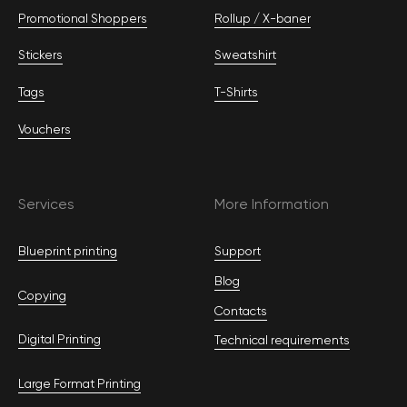
Promotional Shoppers
Rollup / Х-baner
Stickers
Sweatshirt
Tags
T-Shirts
Vouchers
Services
More Information
Blueprint printing
Support
Blog
Copying
Contacts
Digital Printing
Technical requirements
Large Format Printing