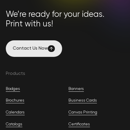
We’re ready for your ideas.
Print with us!
Contact Us Now
Contact Us Now
Products
Badges
Banners
Brochures
Business Cards
Calendars
Canvas Printing
Catalogs
Certificates