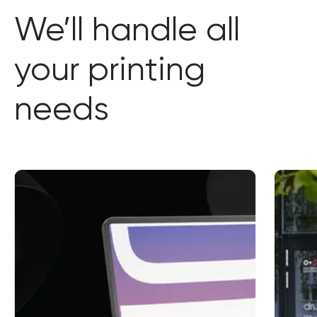
We’ll handle all
your printing
needs