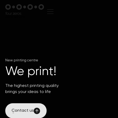
New printing centre
We print!
The highest printing quality
brings your ideas to life
Contact us
Contact us