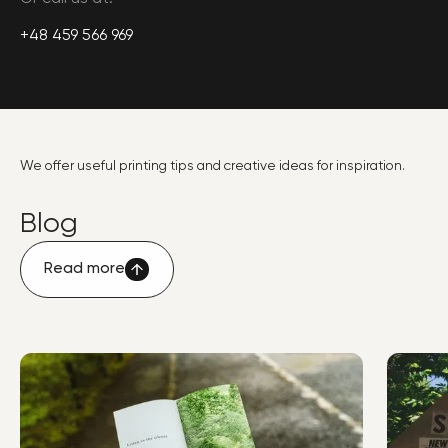
+48 459 566 969
We offer useful printing tips and creative ideas for inspiration.
Blog
Read more
Read more