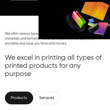
We offer various types of printing, assistance in choosing
materials and formats — all to fulfill your order as quickly as
possible and save you time and money.
We excel in printing all types of
printed products for any
purpose
Products
Services