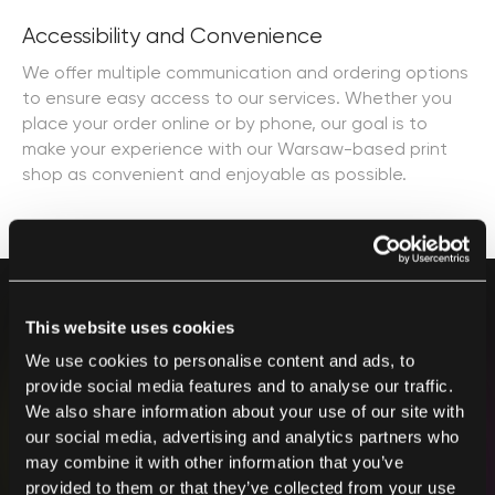
Accessibility and Convenience
We offer multiple communication and ordering options
to ensure easy access to our services. Whether you
place your order online or by phone, our goal is to
make your experience with our Warsaw-based print
shop as convenient and enjoyable as possible.
This website uses cookies
We use cookies to personalise content and ads, to
provide social media features and to analyse our traffic.
Contact us
We also share information about your use of our site with
our social media, advertising and analytics partners who
After placing your order, we will contact you as soon
may combine it with other information that you’ve
as possible.
provided to them or that they’ve collected from your use