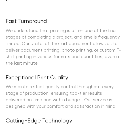
Order Online
Order Online
Fast Turnaround
We understand that printing is often one of the final
stages of completing a project, and time is frequently
limited. Our state-of-the-art equipment allows us to
deliver document printing, photo printing, or custom T-
shirt printing in various formats and quantities, even at
the last minute.
Exceptional Print Quality
We maintain strict quality control throughout every
stage of production, ensuring top-tier results
delivered on time and within budget. Our service is
designed with your comfort and satisfaction in mind.
Cutting-Edge Technology