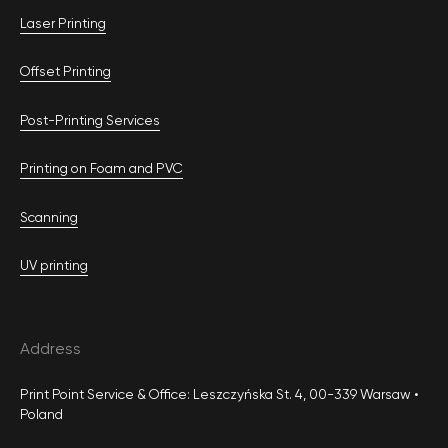
Laser Printing
Offset Printing
Post-Printing Services
Printing on Foam and PVC
Scanning
UV printing
Address
Print Point Service & Office: Leszczyńska St. 4, 00-339 Warsaw •
Poland