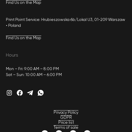
Find Us on the Map
Print Point Service: Hrubieszowska 6b/Lokal U3, 01-209 Warszaw
• Poland
Find Us on the Map
Hours
Mon – Fri: 9:00 AM – 8:00 PM
Sat – Sun: 10:00 AM – 6:00 PM
Privacy Policy
GDPR
Price list
Terms of sale