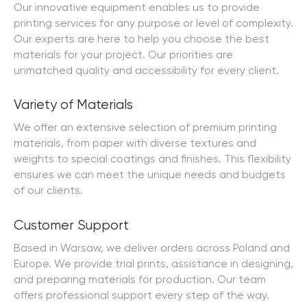
Our innovative equipment enables us to provide
printing services for any purpose or level of complexity.
Our experts are here to help you choose the best
materials for your project. Our priorities are
unmatched quality and accessibility for every client.
Variety of Materials
We offer an extensive selection of premium printing
materials, from paper with diverse textures and
weights to special coatings and finishes. This flexibility
ensures we can meet the unique needs and budgets
of our clients.
Customer Support
Based in Warsaw, we deliver orders across Poland and
Europe. We provide trial prints, assistance in designing,
and preparing materials for production. Our team
offers professional support every step of the way.