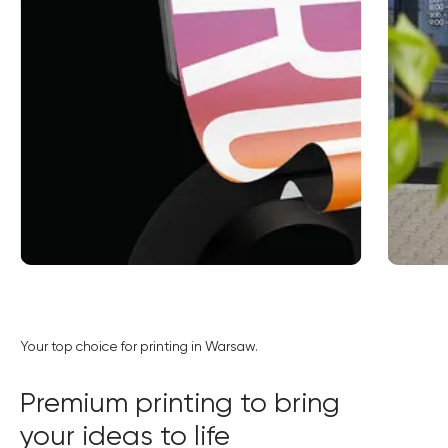
Order online
Your top choice for printing in Warsaw.
15% discount when ordering online
Premium printing to bring
your ideas to life