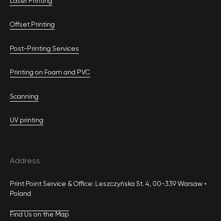
Laser Printing
Offset Printing
Post-Printing Services
Printing on Foam and PVC
Scanning
UV printing
Address
Print Point Service & Office: Leszczyńska St. 4, 00-339 Warsaw •
Poland
Find Us on the Map