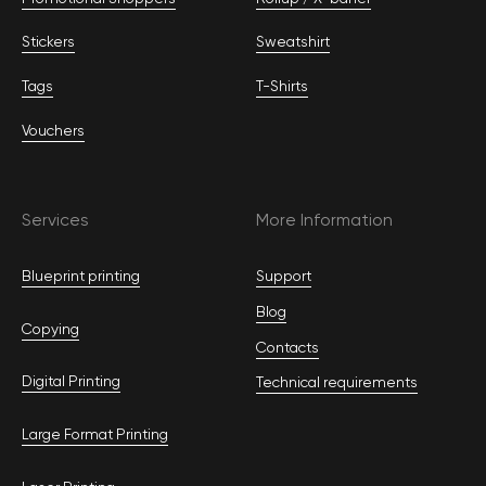
Stickers
Sweatshirt
Tags
T-Shirts
Vouchers
Services
More Information
Blueprint printing
Support
Blog
Copying
Contacts
Digital Printing
Technical requirements
Large Format Printing