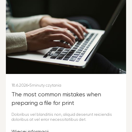
18.6.2026
•
5
minuty czytania
The most common mistakes when
preparing a file for print
Doloribus vel blanditiis non, aliquid deserunt reiciendis
doloribus at vel error necessitatibus det.
Więcej informacji