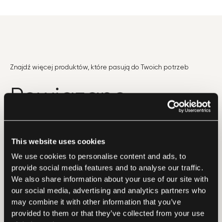
Znajdź więcej produktów, które pasują do Twoich potrzeb
Powiązane
produkty
This website uses cookies
We use cookies to personalise content and ads, to
provide social media features and to analyse our traffic.
We also share information about your use of our site with
our social media, advertising and analytics partners who
may combine it with other information that you’ve
provided to them or that they’ve collected from your use