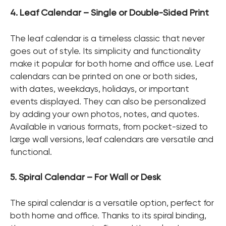
4. Leaf Calendar – Single or Double-Sided Print
The leaf calendar is a timeless classic that never
goes out of style. Its simplicity and functionality
make it popular for both home and office use. Leaf
calendars can be printed on one or both sides,
with dates, weekdays, holidays, or important
events displayed. They can also be personalized
by adding your own photos, notes, and quotes.
Available in various formats, from pocket-sized to
large wall versions, leaf calendars are versatile and
functional.
5. Spiral Calendar – For Wall or Desk
The spiral calendar is a versatile option, perfect for
both home and office. Thanks to its spiral binding,