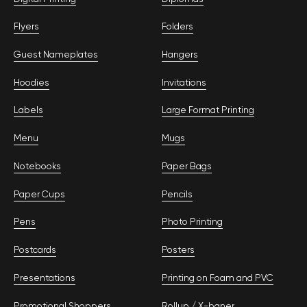
Flyers
Folders
Guest Nameplates
Hangers
Hoodies
Invitations
Labels
Large Format Printing
Menu
Mugs
Notebooks
Paper Bags
Paper Cups
Pencils
Pens
Photo Printing
Postcards
Posters
Presentations
Printing on Foam and PVC
Promotional Shoppers
Rollup / Х-baner