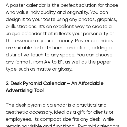
A poster calendar is the perfect solution for those
who value individuality and originality. You can
design it to your taste using any photos, graphics,
or illustrations. It’s an excellent way to create a
unique calendar that reflects your personality or
the essence of your company. Poster calendars
are suitable for both home and office, adding a
distinctive touch to any space. You can choose
any format, from A4 to B1, as well as the paper
type, such as matte or glossy..
2. Desk Pyramid Calendar – An Affordable
Advertising Tool
The desk pyramid calendar is a practical and
aesthetic accessory, ideal as a gift for clients or
employees. Its compact size fits any desk, while
remaining visible and functional. Pyramid calendars