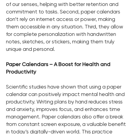
of our senses, helping with better retention and
commitment to tasks. Second, paper calendars
don’t rely on internet access or power, making
them accessible in any situation. Third, they allow
for complete personalization with handwritten
notes, sketches, or stickers, making them truly
unique and personal.
Paper Calendars – A Boost for Health and
Productivity
Scientific studies have shown that using a paper
calendar can positively impact mental health and
productivity. Writing plans by hand reduces stress
and anxiety, improves focus, and enhances time
management. Paper calendars also offer a break
from constant screen exposure, a valuable benefit
in today’s digitally-driven world. This practice