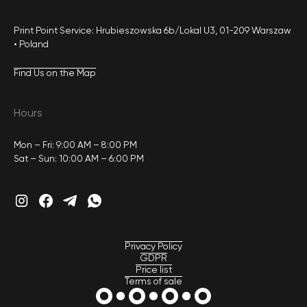
Print Point Service: Hrubieszowska 6b/Lokal U3, 01-209 Warszaw
• Poland
Find Us on the Map
Hours
Mon – Fri: 9:00 AM – 8:00 PM
Sat – Sun: 10:00 AM – 6:00 PM
Privacy Policy
GDPR
Price list
Terms of sale