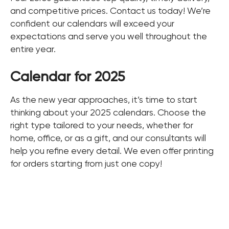
and competitive prices. Contact us today! We’re
confident our calendars will exceed your
expectations and serve you well throughout the
entire year.
Calendar for 2025
As the new year approaches, it’s time to start
thinking about your 2025 calendars. Choose the
right type tailored to your needs, whether for
home, office, or as a gift, and our consultants will
help you refine every detail. We even offer printing
for orders starting from just one copy!