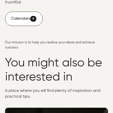
from
90
zł
Calendars
Calendars
Our mission is to help you realise your ideas and achieve
success.
You might also be
interested in
A place where you will find plenty of inspiration and
practical tips.