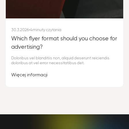
30.3.2026
•
4
minuty czytania
Which flyer format should you choose for
advertising?
Doloribus vel blanditiis non, aliquid deserunt reiciendis
doloribus at vel error necessitatibus det.
Więcej informacji