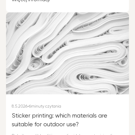
8.5.2026
•
6
minuty czytania
Sticker printing: which materials are
suitable for outdoor use?