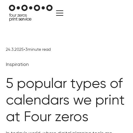
24.3.2025
•
3
minute read
Inspiration
5 popular types of
calendars we print
at Four zeros