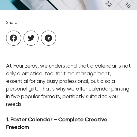
Share
At Four zeros, we understand that a calendar is not
only a practical tool for time management,
essential for any busy professional, but also a
personal gift. That’s why we offer calendar printing
in five popular formats, perfectly suited to your
needs.
1.
Poster Calendar
– Complete Creative
Freedom