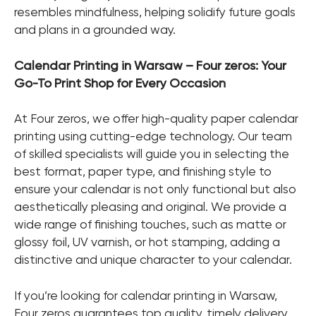
resembles mindfulness, helping solidify future goals
and plans in a grounded way.
Calendar Printing in Warsaw – Four zeros: Your
Go-To Print Shop for Every Occasion
At Four zeros, we offer high-quality paper calendar
printing using cutting-edge technology. Our team
of skilled specialists will guide you in selecting the
best format, paper type, and finishing style to
ensure your calendar is not only functional but also
aesthetically pleasing and original. We provide a
wide range of finishing touches, such as matte or
glossy foil, UV varnish, or hot stamping, adding a
distinctive and unique character to your calendar.
If you’re looking for calendar printing in Warsaw,
Four zeros guarantees top quality, timely delivery,