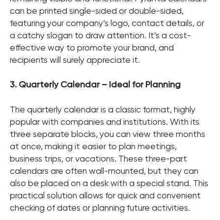
can be printed single-sided or double-sided,
featuring your company’s logo, contact details, or
a catchy slogan to draw attention. It’s a cost-
effective way to promote your brand, and
recipients will surely appreciate it.
3. Quarterly Calendar – Ideal for Planning
The quarterly calendar is a classic format, highly
popular with companies and institutions. With its
three separate blocks, you can view three months
at once, making it easier to plan meetings,
business trips, or vacations. These three-part
calendars are often wall-mounted, but they can
also be placed on a desk with a special stand. This
practical solution allows for quick and convenient
checking of dates or planning future activities.