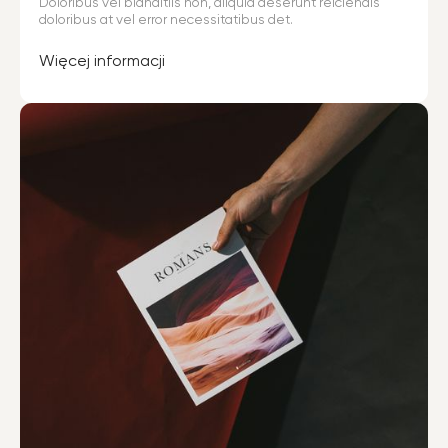
Doloribus vel blanditiis non, aliquid deserunt reiciendis
doloribus at vel error necessitatibus det.
Więcej informacji