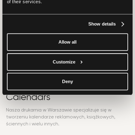
of their services.
Show details
Allow all
Customize
Deny
Calendars
Nasza drukarnia w Warszawie specjalizuje się w
tworzeniu kalendarze reklamowych, książkowych,
ściennych i wielu innych.