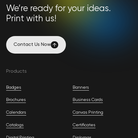
We’re ready for your ideas.
Print with us!
Contact Us Now
Contact Us Now
Products
Badges
Banners
Brochures
Business Cards
Calendars
Canvas Printing
Catalogs
Certificates
Digital Printing
Diplomas