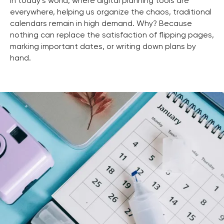
In today’s world, where digital planning tools are
everywhere, helping us organize the chaos, traditional
calendars remain in high demand. Why? Because
nothing can replace the satisfaction of flipping pages,
marking important dates, or writing down plans by
hand.