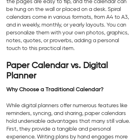
the pages are easy to flip, and the calendar can
be hung on the wall or placed on a desk. Spiral
calendars come in various formats, from A4 to A3,
and in weekly, monthly, or yearly layouts. You can
personalize them with your own photos, graphics,
notes, quotes, or proverbs, adding a personal
touch to this practical item.
Paper Calendar vs. Digital
Planner
Why Choose a Traditional Calendar?
While digital planners offer numerous features like
reminders, syncing, and sharing, paper calendars
hold undeniable advantages that many still value.
First, they provide a tangible and personal
experience. Writing plans by hand engages more