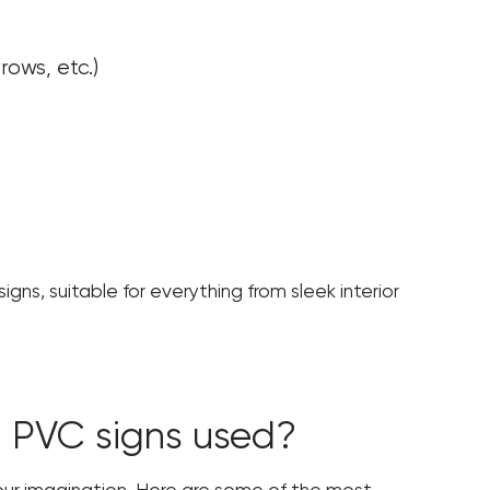
rows, etc.)
gns, suitable for everything from sleek interior
 PVC signs used?