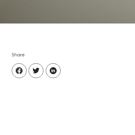
Share