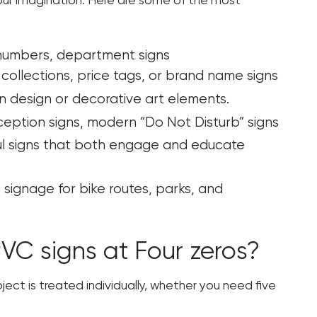
s your imagination. Here are some of the most
 numbers, department signs
collections, price tags, or brand name signs
ion design or decorative art elements.
ption signs, modern “Do Not Disturb” signs
ful signs that both engage and educate
signage for bike routes, parks, and
C signs at Four zeros?
oject is treated individually, whether you need five