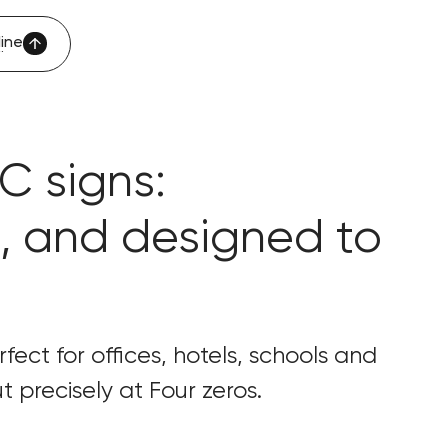
ine
ine
 signs:
e, and designed to
ect for offices, hotels, schools and
 precisely at Four zeros.