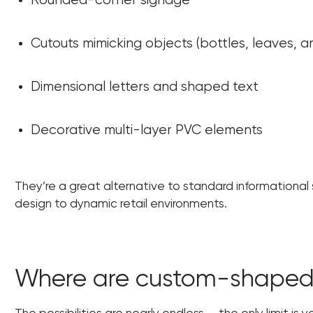
Rounded-corner signage
Cutouts mimicking objects (bottles, leaves, ar
Dimensional letters and shaped text
Decorative multi-layer PVC elements
They’re a great alternative to standard informational si
design to dynamic retail environments.
Where are custom-shaped