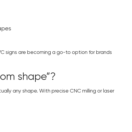
hapes
VC signs are becoming a go-to option for brands
tom shape”?
tually any shape. With precise CNC milling or laser