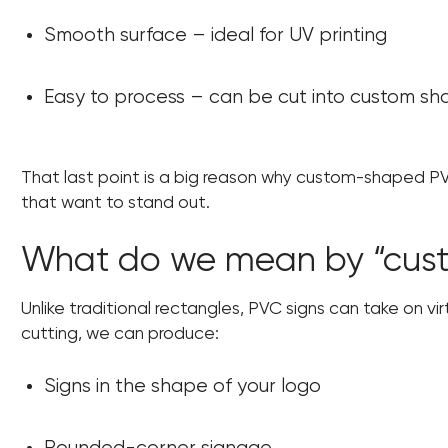
Smooth surface – ideal for UV printing
Easy to process – can be cut into custom s
That last point is a big reason why custom-shaped P
that want to stand out.
What do we mean by “cus
Unlike traditional rectangles, PVC signs can take on vir
cutting, we can produce:
Signs in the shape of your logo