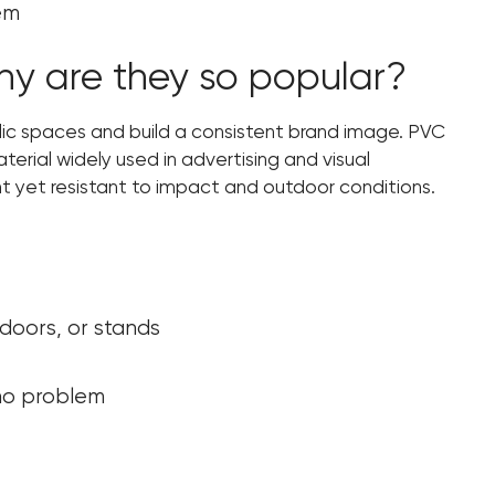
hem
y are they so popular?
lic spaces and build a consistent brand image. PVC
aterial widely used in advertising and visual
t yet resistant to impact and outdoor conditions.
 doors, or stands
 no problem