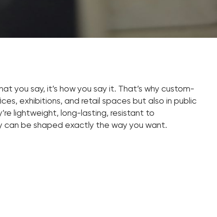
 what you say, it’s how you say it. That’s why custom-
ces, exhibitions, and retail spaces but also in public
re lightweight, long-lasting, resistant to
ey can be shaped exactly the way you want.