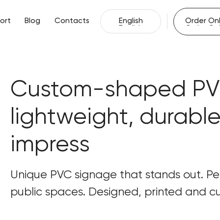
English
Order Onl
ort
Blog
Contacts
English
Order Onl
ort
Blog
Contacts
Custom-shaped PVC
lightweight, durabl
impress
Unique PVC signage that stands out. Perf
public spaces. Designed, printed and cut