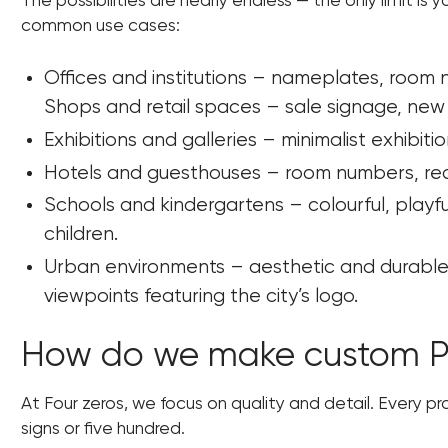
The possibilities are nearly endless — the only limit i
common use cases:
Offices and institutions – nameplates, room
Shops and retail spaces – sale signage, new 
Exhibitions and galleries – minimalist exhibit
Hotels and guesthouses – room numbers, rece
Schools and kindergartens – colourful, play
children.
Urban environments – aesthetic and durable 
viewpoints featuring the city’s logo.
How do we make custom PV
At Four zeros, we focus on quality and detail. Every pr
signs or five hundred.