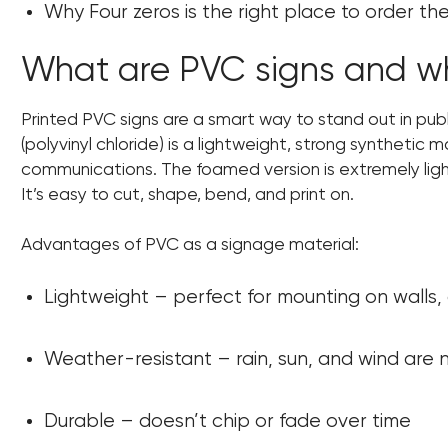
Why Four zeros is the right place to order t
What are PVC signs and wh
Printed PVC signs are a smart way to stand out in pub
(polyvinyl chloride) is a lightweight, strong synthetic m
communications. The foamed version is extremely ligh
It’s easy to cut, shape, bend, and print on.
Advantages of PVC as a signage material:
Lightweight – perfect for mounting on walls,
Weather-resistant – rain, sun, and wind are
Durable – doesn’t chip or fade over time