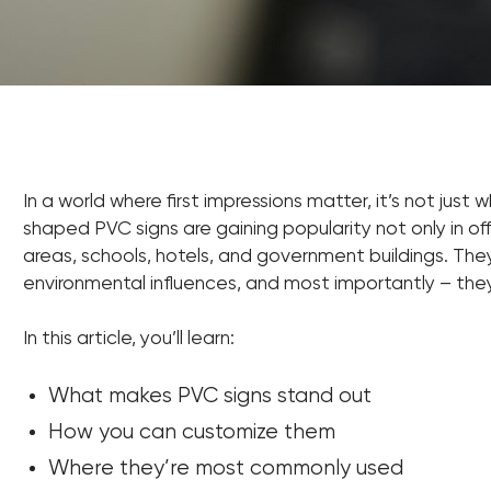
In a world where first impressions matter, it’s not just
shaped PVC signs are gaining popularity not only in offi
areas, schools, hotels, and government buildings. They’
environmental influences, and most importantly – th
In this article, you’ll learn:
What makes PVC signs stand out
How you can customize them
Where they’re most commonly used