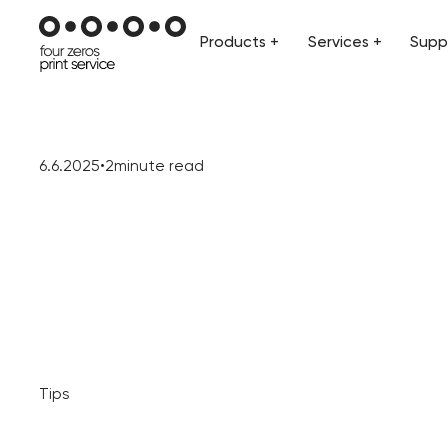
Products +
Services +
Supp
Products +
Services +
Supp
6.6.2025
•
2
minute read
Tips