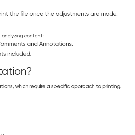
rint the file once the adjustments are made.
d analyzing content:
t Comments and Annotations.
s included.
tation?
ations, which require a specific approach to printing.