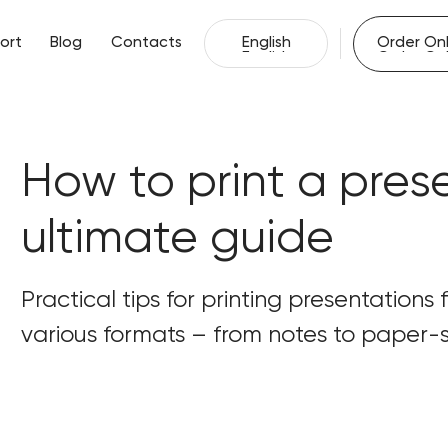
English
Order Onl
ort
Blog
Contacts
English
Order Onl
ort
Blog
Contacts
How to print a pres
ultimate guide
Practical tips for printing presentations
various formats – from notes to paper-s