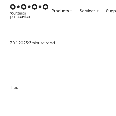
Products +
Services +
Supp
Products +
Services +
Supp
30.1.2025
•
3
minute read
Tips