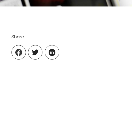
Share