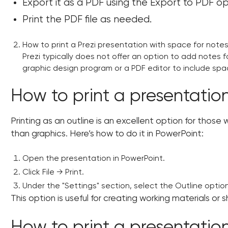
Export it as a PDF using the Export to PDF op
Print the PDF file as needed.
How to print a Prezi presentation with space for note
Prezi typically does not offer an option to add notes f
graphic design program or a PDF editor to include spa
How to print a presentation
Printing as an outline is an excellent option for thos
than graphics. Here’s how to do it in PowerPoint:
Open the presentation in PowerPoint.
Click File → Print.
Under the "Settings" section, select the Outline option
This option is useful for creating working materials or s
How to print a presentatio