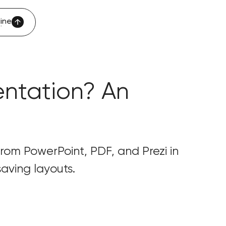
ine
ine
entation? An
 from PowerPoint, PDF, and Prezi in
aving layouts.