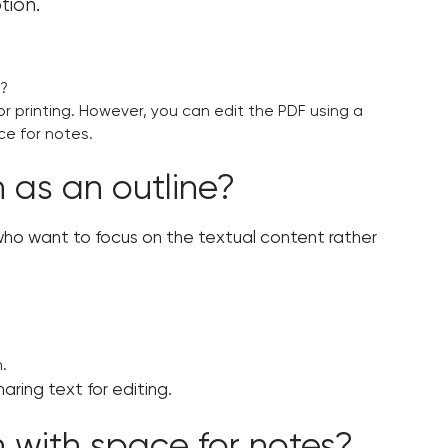
tion.
s?
or printing. However, you can edit the PDF using a
ce for notes.
 as an outline?
e who want to focus on the textual content rather
.
haring text for editing.
n with space for notes?