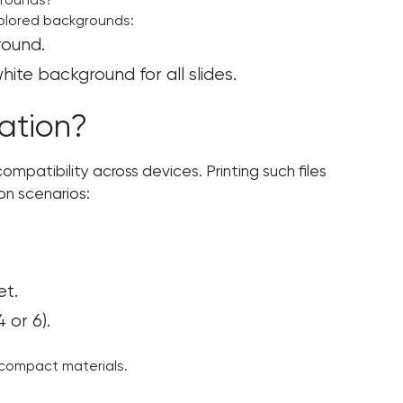
grounds?
colored backgrounds:
round.
te background for all slides.
ation?
mpatibility across devices. Printing such files
on scenarios:
et.
 or 6).
g compact materials.
?