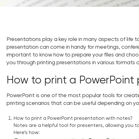
Presentations play a key role in many aspects of life t
presentation can come in handy for meetings, conferen
important to know how to prepare your files and choose t
you through printing presentations in various formats
How to print a PowerPoint 
PowerPoint is one of the most popular tools for creati
printing scenarios that can be useful depending on y
How to print a PowerPoint presentation with notes?
Notes are a helpful tool for presenters, allowing you to
Here’s how: