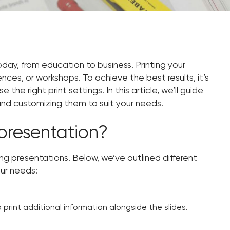
oday, from education to business. Printing your
ces, or workshops. To achieve the best results, it’s
he right print settings. In this article, we’ll guide
 and customizing them to suit your needs.
presentation?
ng presentations. Below, we’ve outlined different
our needs:
 print additional information alongside the slides.