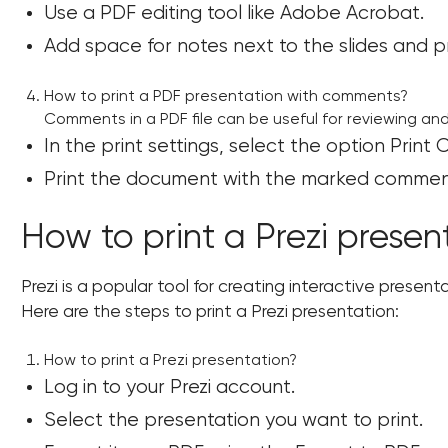
Use a PDF editing tool like Adobe Acrobat.
Add space for notes next to the slides and p
How to print a PDF presentation with comments?
Comments in a PDF file can be useful for reviewing an
In the print settings, select the option Prin
Print the document with the marked comment
How to print a Prezi presen
Prezi is a popular tool for creating interactive present
Here are the steps to print a Prezi presentation:
How to print a Prezi presentation?
Log in to your Prezi account.
Select the presentation you want to print.