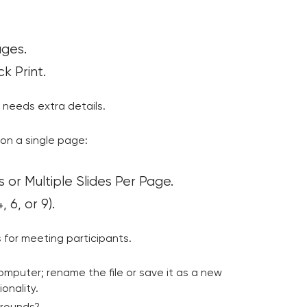
ages.
k Print.
 needs extra details.
 on a single page:
 or Multiple Slides Per Page.
 6, or 9).
 for meeting participants.
 computer; rename the file or save it as a new
onality.