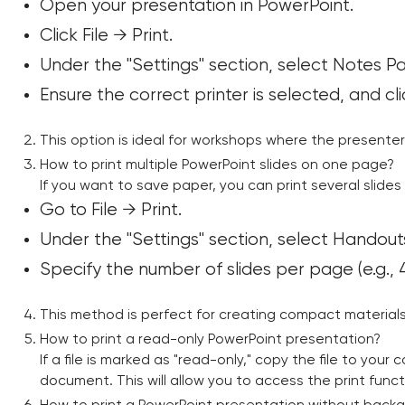
Open your presentation in PowerPoint.
Click File → Print.
Under the "Settings" section, select Notes P
Ensure the correct printer is selected, and clic
This option is ideal for workshops where the presenter
How to print multiple PowerPoint slides on one page?
If you want to save paper, you can print several slides
Go to File → Print.
Under the "Settings" section, select Handouts
Specify the number of slides per page (e.g., 4,
This method is perfect for creating compact materials
How to print a read-only PowerPoint presentation?
If a file is marked as "read-only," copy the file to your
document. This will allow you to access the print functi