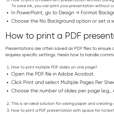
How to print a PowerPoint presentation without back
To save ink, you can print your presentation without 
In PowerPoint, go to Design → Format Backg
Choose the No Background option or set a whi
How to print a PDF present
Presentations are often saved as PDF files to ensure co
requires specific settings. Here's how to handle comm
How to print multiple PDF slides on one page?
Open the PDF file in Adobe Acrobat.
Click Print and select Multiple Pages Per She
Choose the number of slides per page (e.g., 4
This is an ideal solution for saving paper and creatin
How to print a PDF presentation with space for notes